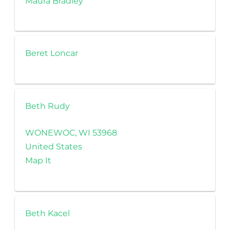
Maura Bradley
Beret Loncar
Beth Rudy
WONEWOC, WI 53968
United States
Map It
Beth Kacel