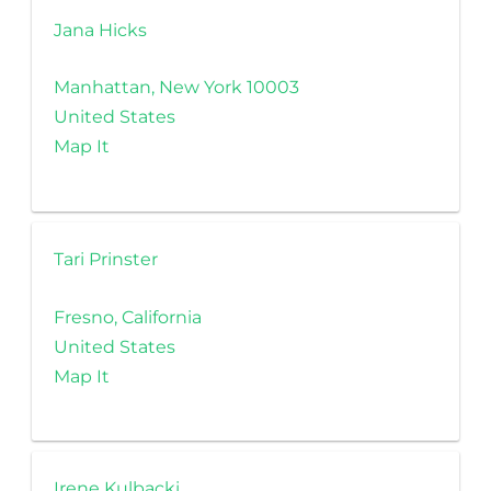
Jana Hicks
Manhattan, New York 10003
United States
Map It
Tari Prinster
Fresno, California
United States
Map It
Irene Kulbacki