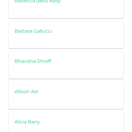
Rebecca (Bex) Kelly
Barbara Gallucci
Bhavisha Shroff
Allison Ast
Alicia Barry