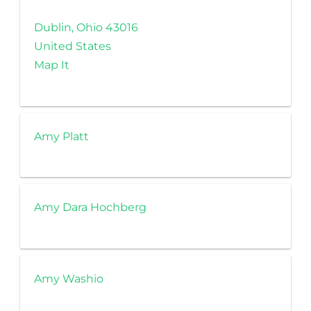
Dublin, Ohio 43016
United States
Map It
Amy Platt
Amy Dara Hochberg
Amy Washio