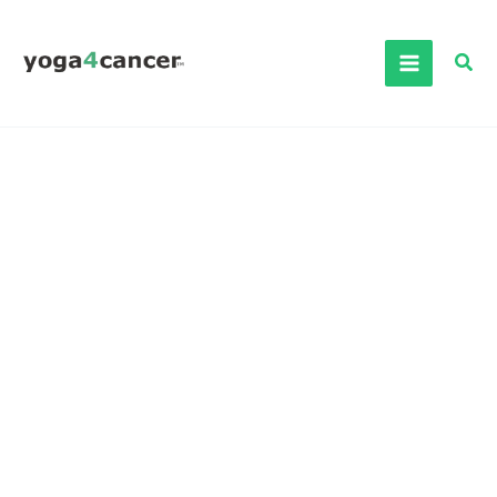
Skip
to
Sea
content