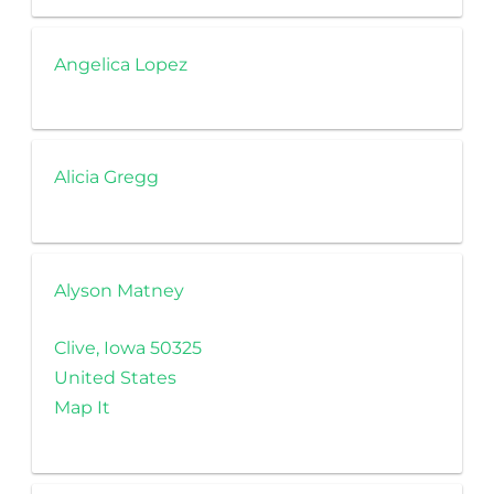
Angelica Lopez
Alicia Gregg
Alyson Matney
Clive, Iowa 50325
United States
Map It