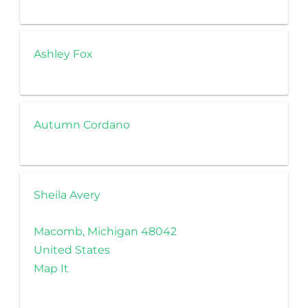
Ashley Fox
Autumn Cordano
Sheila Avery
Macomb, Michigan 48042
United States
Map It