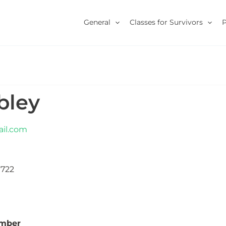
General
Classes for Survivors
ibley
il.com
1722
umber