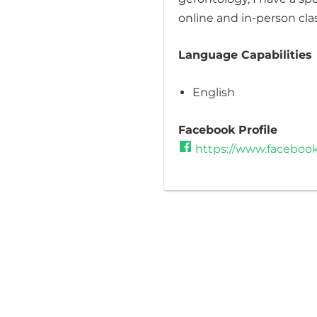
online and in-person cla
Language Capabilities
English
Facebook Profile
https://www.facebook.