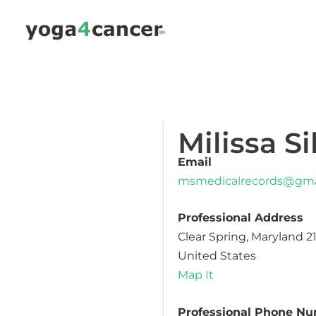
Skip
to
content
Milissa S
Email
msmedicalrecords@gma
Professional Address
Clear Spring, Maryland 2
United States
Map It
Professional Phone N