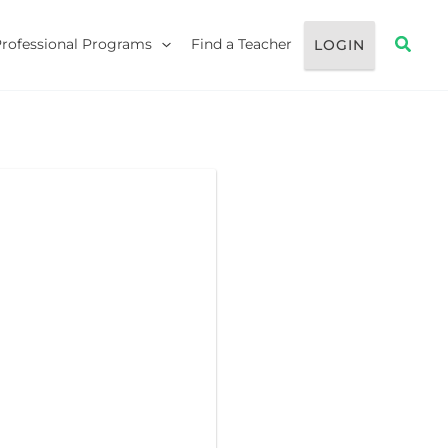
Searc
Professional Programs
Find a Teacher
LOGIN