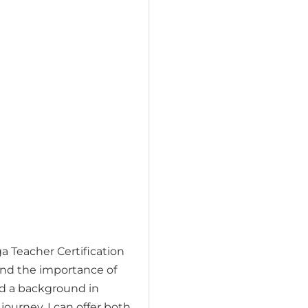
a Teacher Certification
and the importance of
nd a background in
journey. I can offer both