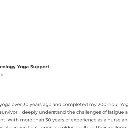
ncology Yoga Support
ne
to yoga over 30 years ago and completed my 200-hour Yog
urvivor, I deeply understand the challenges of fatigue 
t. With more than 30 years of experience as a nurse a
cial passion for supporting older adults in their wellness 