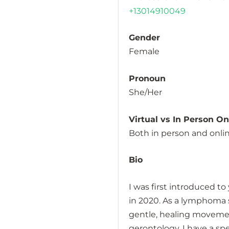
+13014910049
Gender
Female
Pronoun
She/Her
Virtual vs In Person O
Both in person and onli
Bio
I was first introduced 
in 2020. As a lymphoma s
gentle, healing movemen
gerontology, I have a spe