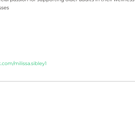
sses
com/milissa.sibley1