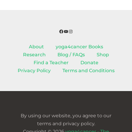
Facebook
YouTube
Instagram
About
yoga4cancer Books
Research
Blog / FAQs
Shop
Find a Teacher
Donate
Privacy Policy
Terms and Conditions
By using our website, you agree to our
terms and privacy policy.
Copyright © 2026
yoga4cancer - The