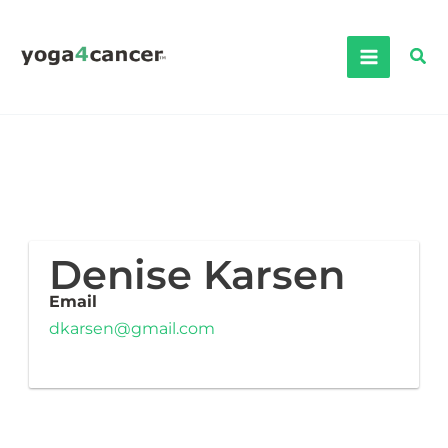
Skip
to
Sea
content
Denise Karsen
Email
dkarsen@gmail.com