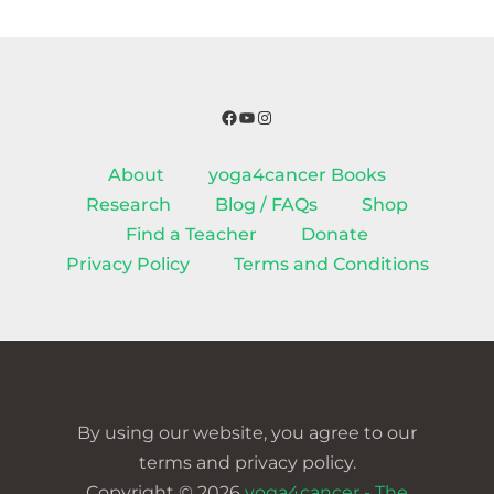
Facebook
YouTube
Instagram
About
yoga4cancer Books
Research
Blog / FAQs
Shop
Find a Teacher
Donate
Privacy Policy
Terms and Conditions
By using our website, you agree to our
terms and privacy policy.
Copyright © 2026
yoga4cancer - The