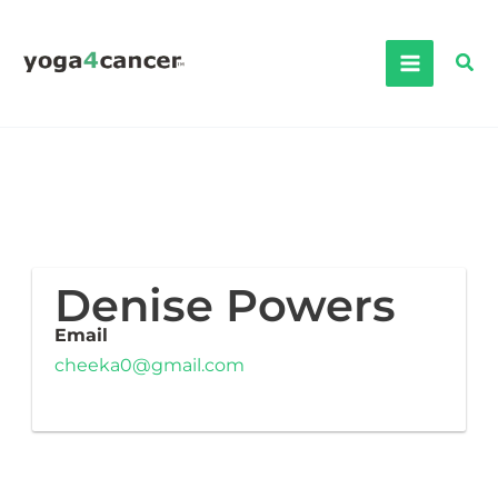
Skip
to
Sea
content
Denise Powers
Email
cheeka0@gmail.com