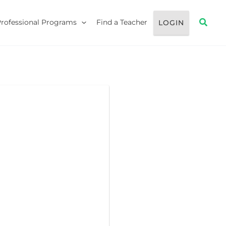
Searc
Professional Programs
Find a Teacher
LOGIN