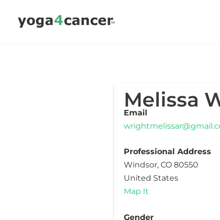
Skip
to
content
Melissa 
Email
wrightmelissar@gmail.
Professional Address
Windsor, CO 80550
United States
Map It
Gender