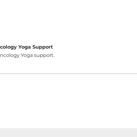
ncology Yoga Support
 Oncology Yoga support.