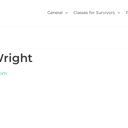
General
Classes for Survivors
Wright
com