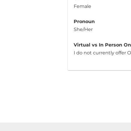
Female
Pronoun
She/Her
Virtual vs In Person O
I do not currently offer