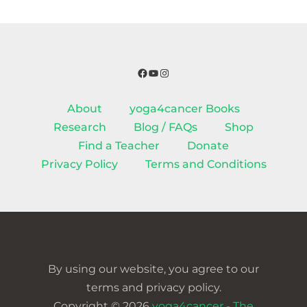
Facebook
YouTube
Instagram
About
yoga4cancer Books
Research
Blog / FAQs
Shop
Find a Teacher
Donate
Privacy Policy
Terms and Conditions
By using our website, you agree to our
terms and privacy policy.
Copyright © 2026
yoga4cancer - The