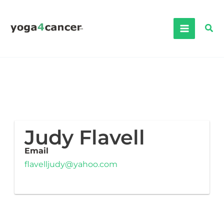
Skip
to
Sea
content
Judy Flavell
Email
flavelljudy@yahoo.com