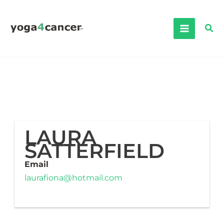
Skip
to
Sea
content
LAURA
SATTERFIELD
Email
laurafiona@hotmail.com