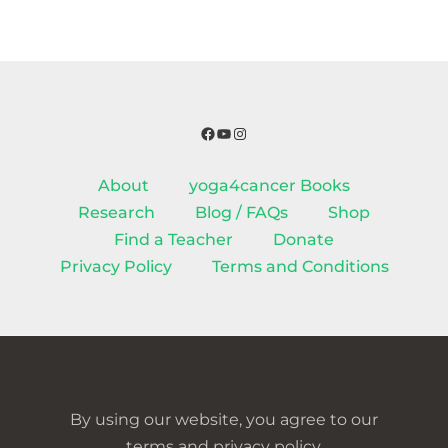
Facebook
YouTube
Instagram
About
yoga4cancer Books
Research
Blog / FAQs
Shop
Find a Teacher
Donate
Privacy Policy
Terms and Conditions
By using our website, you agree to our
terms and privacy policy.