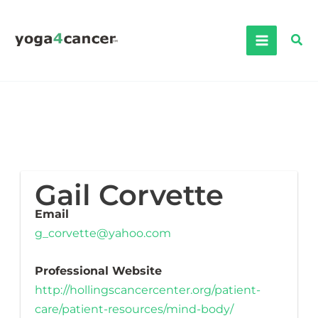
Skip
to
Sea
content
Gail Corvette
Email
g_corvette@yahoo.com
Professional Website
http://hollingscancercenter.org/patient-
care/patient-resources/mind-body/