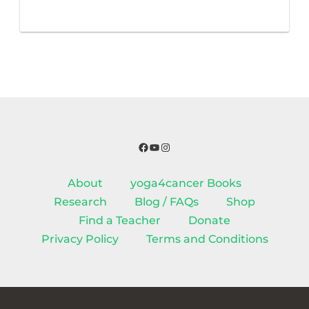
Facebook
YouTube
Instagram
About
yoga4cancer Books
Research
Blog / FAQs
Shop
Find a Teacher
Donate
Privacy Policy
Terms and Conditions