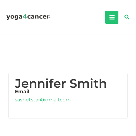
Skip
to
Sea
content
Jennifer Smith
Email
sashetstar@gmail.com