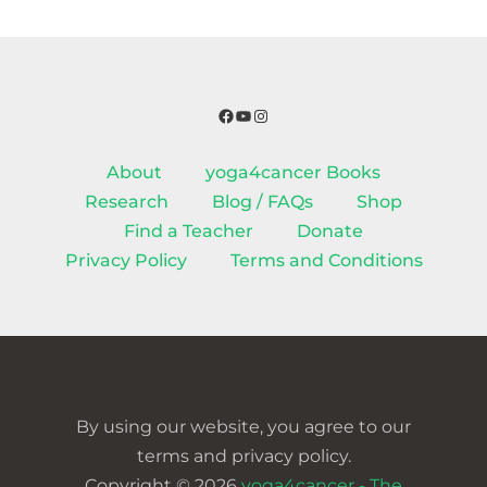
Facebook
YouTube
Instagram
About
yoga4cancer Books
Research
Blog / FAQs
Shop
Find a Teacher
Donate
Privacy Policy
Terms and Conditions
By using our website, you agree to our
terms and privacy policy.
Copyright © 2026
yoga4cancer - The