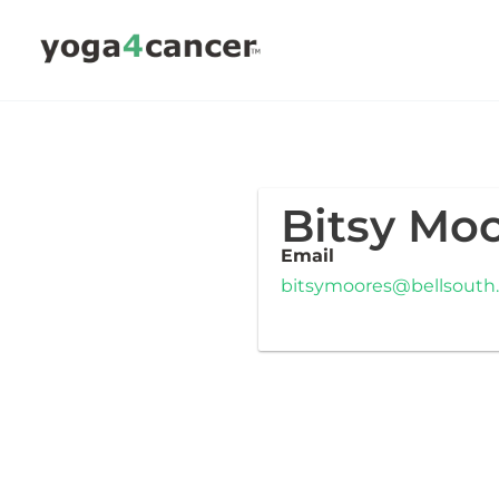
Skip
to
content
Bitsy Mo
Email
bitsymoores@bellsouth