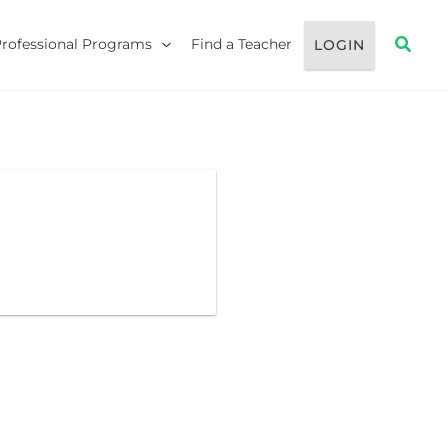
Searc
Professional Programs
Find a Teacher
LOGIN