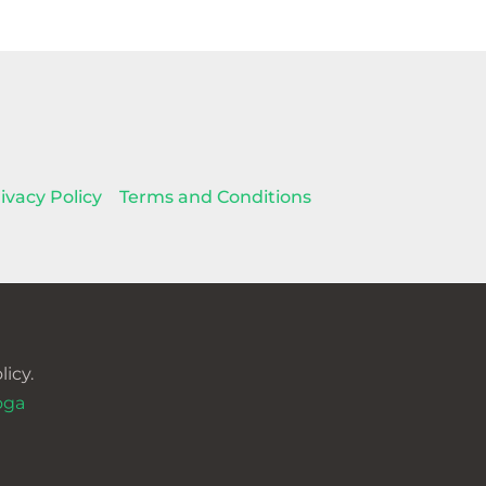
ivacy Policy
Terms and Conditions
icy.
oga