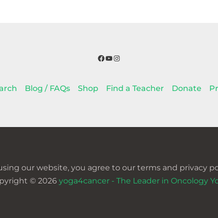
Facebook
YouTube
Instagram
arch
Blog / FAQs
Shop
Find a Teacher
Donate
Pr
using our website, you agree to our terms and privacy pol
pyright © 2026
yoga4cancer - The Leader in Oncology Y