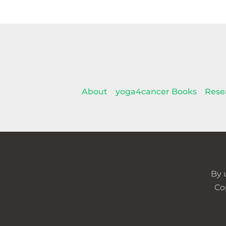
About
yoga4cancer Books
Rese
By 
Co