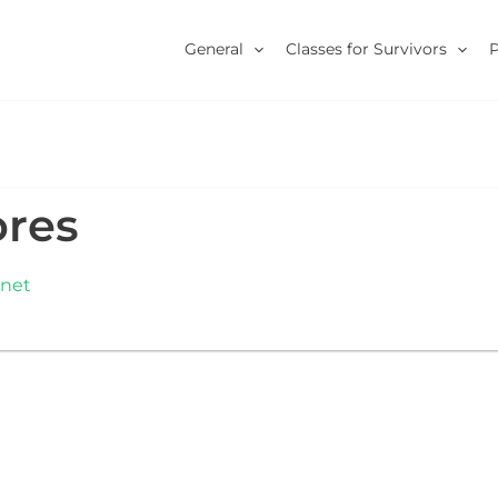
General
Classes for Survivors
ores
.net