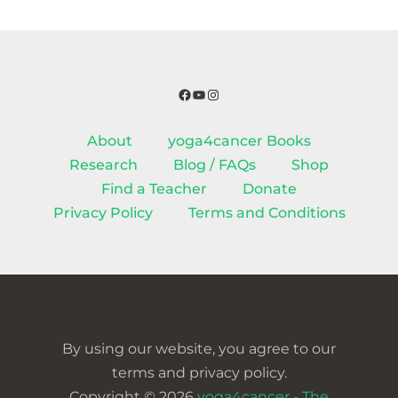
Facebook
YouTube
Instagram
About
yoga4cancer Books
Research
Blog / FAQs
Shop
Find a Teacher
Donate
Privacy Policy
Terms and Conditions
By using our website, you agree to our
terms and privacy policy.
Copyright © 2026
yoga4cancer - The