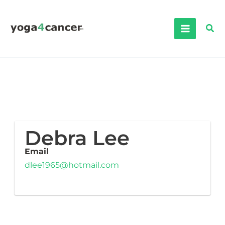
Skip
to
Sea
content
Debra Lee
Email
dlee1965@hotmail.com