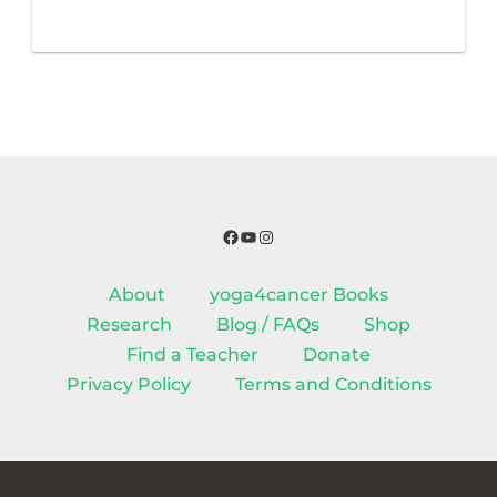
Facebook
YouTube
Instagram
About
yoga4cancer Books
Research
Blog / FAQs
Shop
Find a Teacher
Donate
Privacy Policy
Terms and Conditions