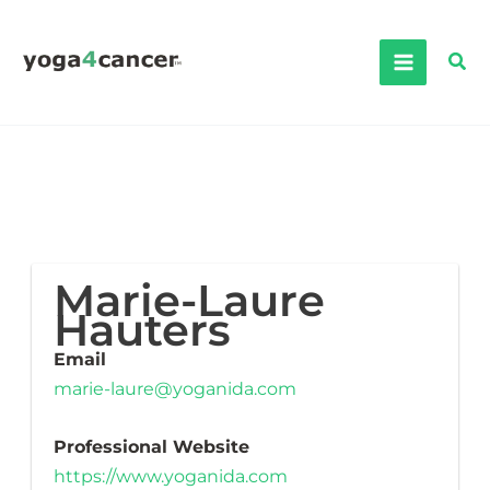
Skip
to
Sea
content
Marie-Laure
Hauters
Email
marie-laure@yoganida.com
Professional Website
https://www.yoganida.com