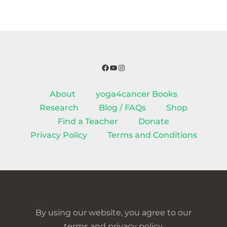
Facebook
YouTube
Instagram
About
yoga4cancer Books
Research
Blog / FAQs
Shop
Find a Teacher
Donate
Privacy Policy
Terms and Conditions
By using our website, you agree to our
terms and privacy policy.