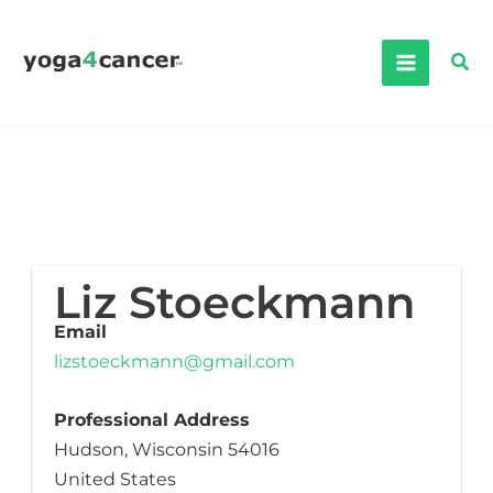
Skip
to
Sea
content
Liz Stoeckmann
Email
lizstoeckmann@gmail.com
Professional Address
Hudson, Wisconsin 54016
United States