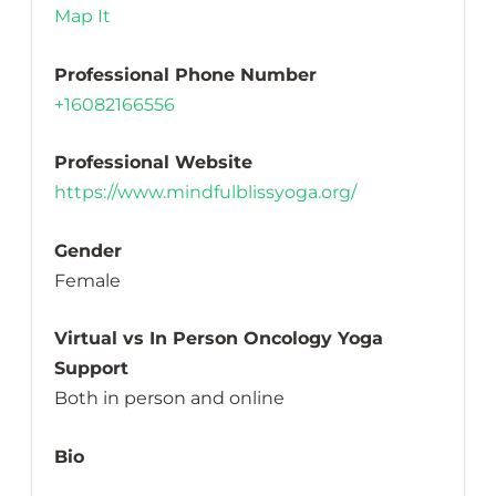
Map It
Professional Phone Number
+16082166556
Professional Website
https://www.mindfulblissyoga.org/
Gender
Female
Virtual vs In Person Oncology Yoga
Support
Both in person and online
Bio