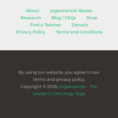
About
yoga4cancer Books
Research
Blog / FAQs
Shop
Find a Teacher
Donate
Privacy Policy
Terms and Conditions
By using our website, you agree to our
terms and privacy policy.
Copyright © 2026
yoga4cancer - The
Leader in Oncology Yoga