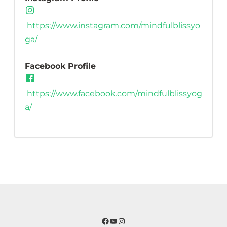
https://www.instagram.com/mindfulblissyo
ga/
Facebook Profile
https://www.facebook.com/mindfulblissyog
a/
Facebook
YouTube
Instagram