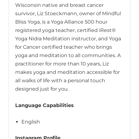
Wisconsin native and breast cancer
survivor, Liz Stoeckmann, owner of Mindful
Bliss Yoga, is a Yoga Alliance 500 hour
registered yoga teacher, certified iRest®
Yoga Nidra Meditation instructor, and Yoga
for Cancer certified teacher who brings
yoga and meditation to all communities. A
practitioner for more than 10 years, Liz
makes yoga and meditation accessible for
all walks of life with a personal touch
designed just for you.
Language Capabilities
English
Instagram Profile