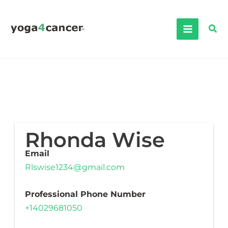
Skip
to
Sea
content
Rhonda Wise
Email
Rlswise1234@gmail.com
Professional Phone Number
+14029681050