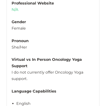
Professional Website
N/A
Gender
Female
Pronoun
She/Her
Virtual vs In Person Oncology Yoga
Support
I do not currently offer Oncology Yoga
support.
Language Capabilities
English