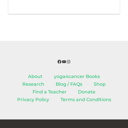
Facebook
YouTube
Instagram
About
yoga4cancer Books
Research
Blog / FAQs
Shop
Find a Teacher
Donate
Privacy Policy
Terms and Conditions