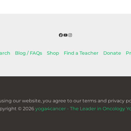
Facebook
YouTube
Instagram
arch
Blog / FAQs
Shop
Find a Teacher
Donate
Pr
using our website, you agree to our terms and privacy pol
pyright © 2026
yoga4cancer - The Leader in Oncology Y