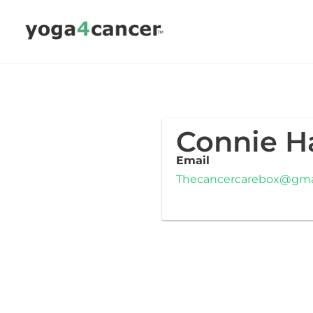
Skip
to
content
Connie H
Email
Thecancercarebox@gma