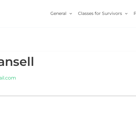
General
Classes for Survivors
ansell
il.com