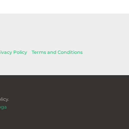
ivacy Policy
Terms and Conditions
icy.
oga