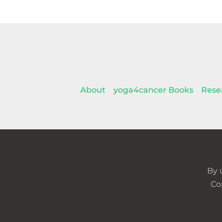
About
yoga4cancer Books
Rese
By 
Co