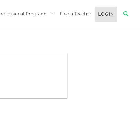
Searc
Professional Programs
Find a Teacher
LOGIN