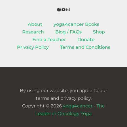
Facebook
YouTube
Instagram
About
yoga4cancer Books
Research
Blog / FAQs
Shop
Find a Teacher
Donate
Privacy Policy
Terms and Conditions
By using our website, you agree to our
terms and privacy policy.
Copyright © 2026
yoga4cancer - The
Leader in Oncology Yoga