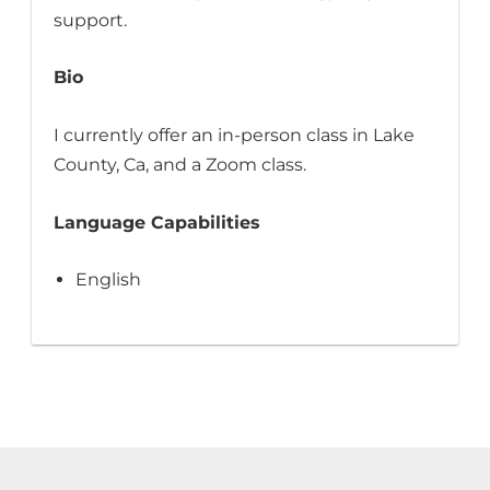
support.
Bio
I currently offer an in-person class in Lake
County, Ca, and a Zoom class.
Language Capabilities
English