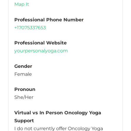
Map It
Professional Phone Number
+17075337653
Professional Website
yourpersonalyoga.com
Gender
Female
Pronoun
She/Her
Virtual vs In Person Oncology Yoga
Support
I do not currently offer Oncology Yoga