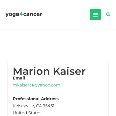
Skip
to
Sea
content
Marion Kaiser
Email
mkaiser31@yahoo.com
Professional Address
Kelseyville, CA 95451
United States