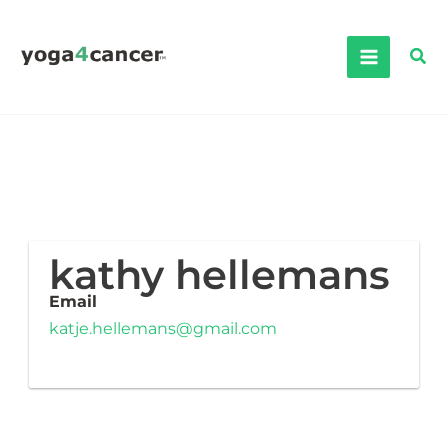
Skip
to
Sea
content
kathy hellemans
Email
katje.hellemans@gmail.com