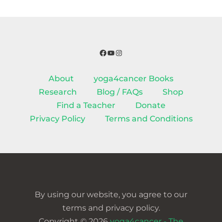
Facebook
YouTube
Instagram
About
yoga4cancer Books
Research
Blog / FAQs
Shop
Find a Teacher
Donate
Privacy Policy
Terms and Conditions
By using our website, you agree to our
terms and privacy policy.
Copyright © 2026
yoga4cancer - The