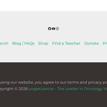
Facebook
YouTube
Instagram
arch
Blog / FAQs
Shop
Find a Teacher
Donate
Pr
using our website, you agree to our terms and privacy pol
pyright © 2026
yoga4cancer - The Leader in Oncology Y