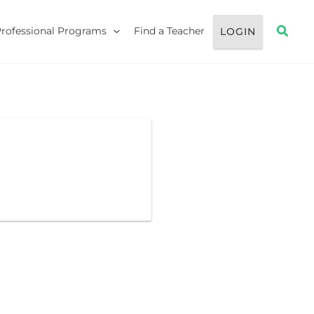
Searc
Professional Programs
Find a Teacher
LOGIN