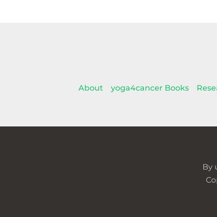
About
yoga4cancer Books
Rese
By 
Co