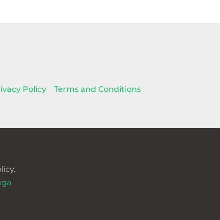
ivacy Policy
Terms and Conditions
icy.
oga