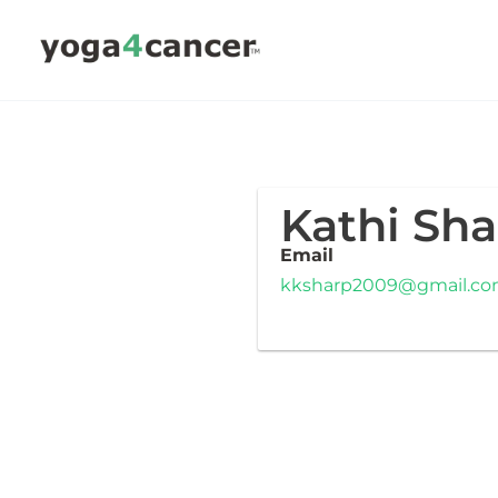
Skip
to
content
Kathi Sha
Email
kksharp2009@gmail.c