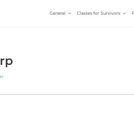
General
Classes for Survivors
rp
om