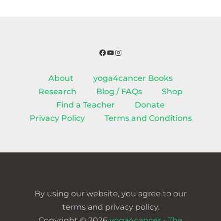
Facebook
YouTube
Instagram
About
yoga4cancer Books
Research
Blog / FAQs
Shop
Find a Teacher
Donate
Privacy Policy
Terms and Conditions
By using our website, you agree to our
terms and privacy policy.
Copyright © 2026
yoga4cancer - The