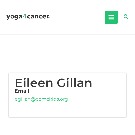
Skip
to
Sea
content
Eileen Gillan
Email
egillan@ccmckids.org