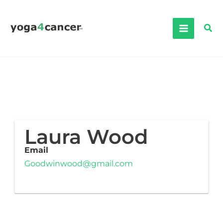
Skip
to
Sea
content
Laura Wood
Email
Goodwinwood@gmail.com