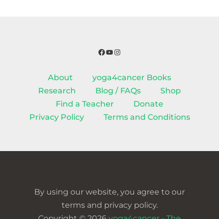
Facebook
YouTube
Instagram
About
yoga4cancer Books
Research
Blog / FAQs
Shop
Find a Teacher
Donate
Privacy Policy
Terms and Conditions
By using our website, you agree to our
terms and privacy policy.
Copyright © 2026
yoga4cancer - The