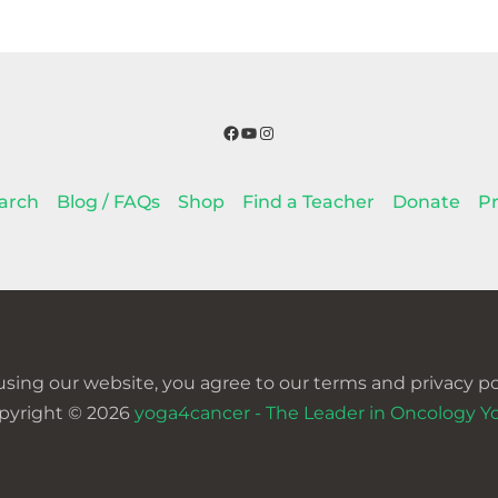
Facebook
YouTube
Instagram
arch
Blog / FAQs
Shop
Find a Teacher
Donate
Pr
using our website, you agree to our terms and privacy pol
pyright © 2026
yoga4cancer - The Leader in Oncology Y