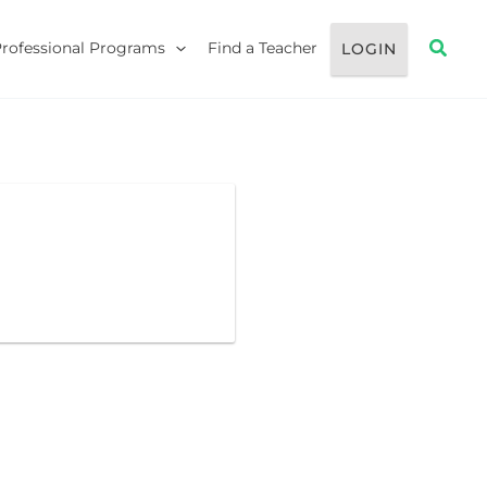
Searc
Professional Programs
Find a Teacher
LOGIN