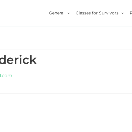
General
Classes for Survivors
derick
l.com