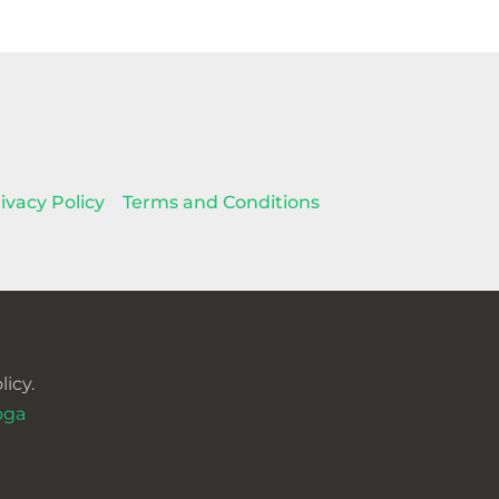
ivacy Policy
Terms and Conditions
icy.
oga