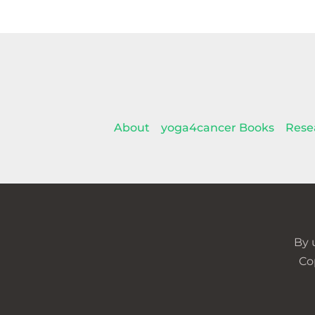
About
yoga4cancer Books
Rese
By 
Co