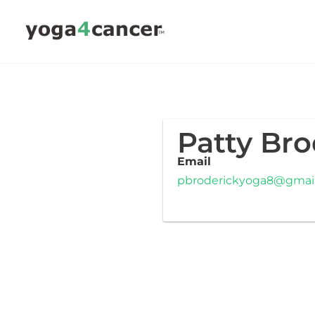
Skip
to
content
Patty Bro
Email
pbroderickyoga8@gmai