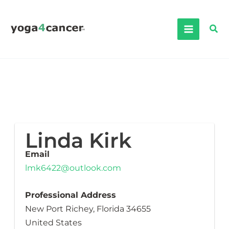
Skip
to
Sea
content
Linda Kirk
Email
lmk6422@outlook.com
Professional Address
New Port Richey, Florida 34655
United States