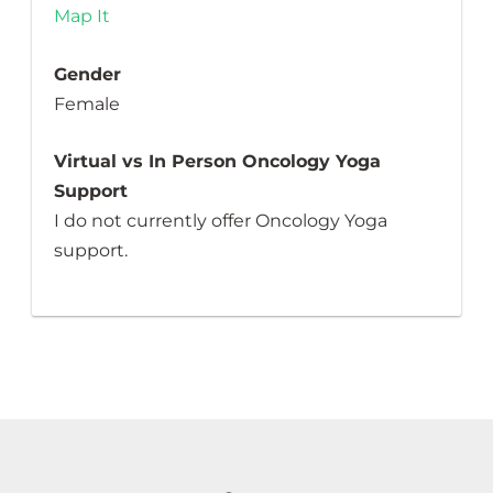
Map It
Gender
Female
Virtual vs In Person Oncology Yoga
Support
I do not currently offer Oncology Yoga
support.