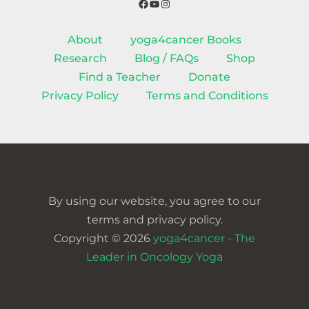
Facebook
YouTube
Instagram
About
yoga4cancer Books
Research
Blog / FAQs
Shop
Find a Teacher
Donate
Privacy Policy
Terms and Conditions
By using our website, you agree to our
terms and privacy policy.
Copyright © 2026
yoga4cancer - The
Leader in Oncology Yoga