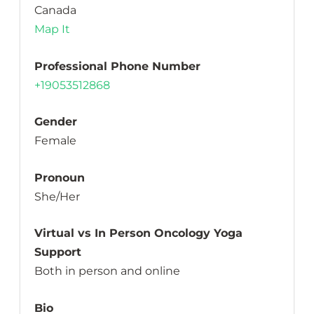
Canada
Map It
Professional Phone Number
+19053512868
Gender
Female
Pronoun
She/Her
Virtual vs In Person Oncology Yoga
Support
Both in person and online
Bio