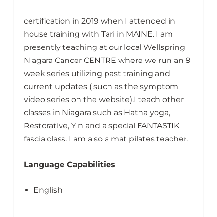
certification in 2019 when I attended in
house training with Tari in MAINE. I am
presently teaching at our local Wellspring
Niagara Cancer CENTRE where we run an 8
week series utilizing past training and
current updates ( such as the symptom
video series on the website).I teach other
classes in Niagara such as Hatha yoga,
Restorative, Yin and a special FANTASTIK
fascia class. I am also a mat pilates teacher.
Language Capabilities
English