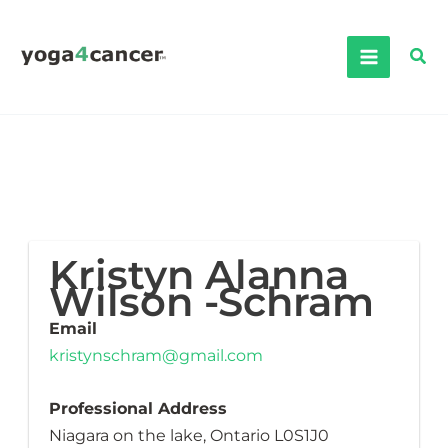
Skip
to
Sea
content
Kristyn Alanna
Wilson -Schram
Email
kristynschram@gmail.com
Professional Address
Niagara on the lake, Ontario L0S1J0