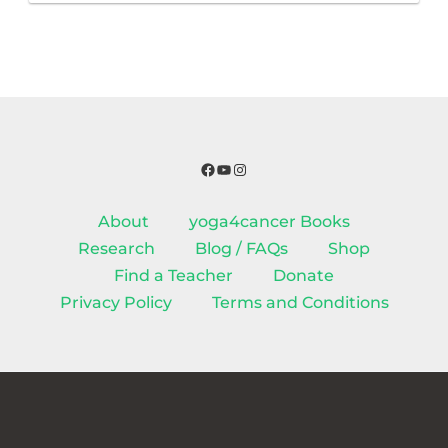
Facebook
YouTube
Instagram
About
yoga4cancer Books
Research
Blog / FAQs
Shop
Find a Teacher
Donate
Privacy Policy
Terms and Conditions