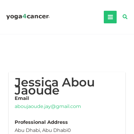
Skip
to
Sea
content
Jessica Abou
Jaoude
Email
aboujaoude.jay@gmail.com
Professional Address
Abu Dhabi, Abu Dhabi0