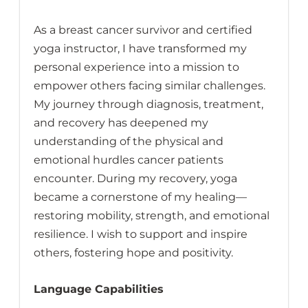
As a breast cancer survivor and certified
yoga instructor, I have transformed my
personal experience into a mission to
empower others facing similar challenges.
My journey through diagnosis, treatment,
and recovery has deepened my
understanding of the physical and
emotional hurdles cancer patients
encounter. During my recovery, yoga
became a cornerstone of my healing—
restoring mobility, strength, and emotional
resilience. I wish to support and inspire
others, fostering hope and positivity.
Language Capabilities