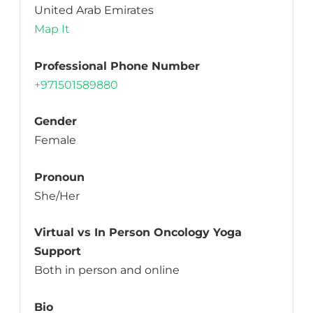
United Arab Emirates
Map It
Professional Phone Number
+971501589880
Gender
Female
Pronoun
She/Her
Virtual vs In Person Oncology Yoga
Support
Both in person and online
Bio