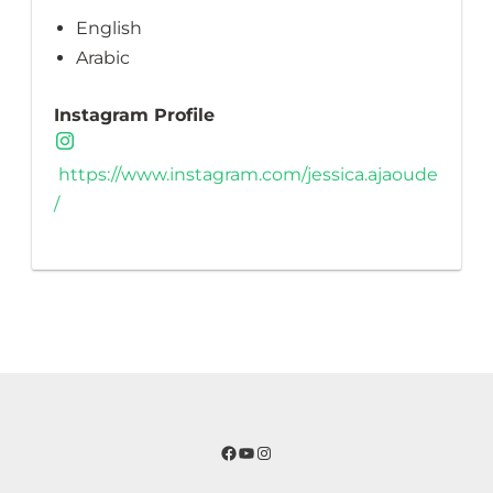
English
Arabic
Instagram Profile
https://www.instagram.com/jessica.ajaoude
/
Facebook
YouTube
Instagram