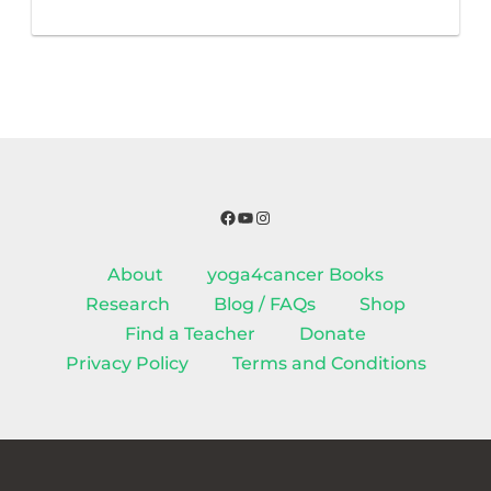
Facebook
YouTube
Instagram
About
yoga4cancer Books
Research
Blog / FAQs
Shop
Find a Teacher
Donate
Privacy Policy
Terms and Conditions