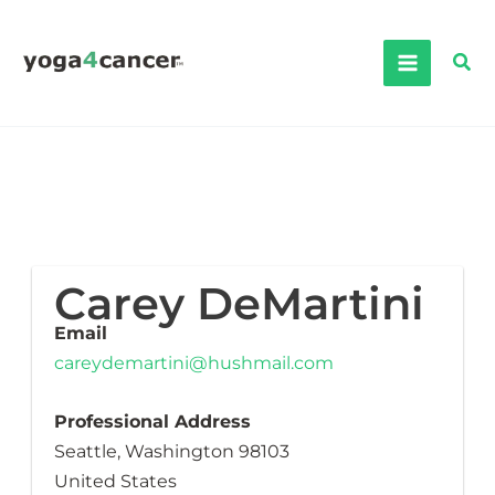
Skip
to
Sea
content
Carey DeMartini
Email
careydemartini@hushmail.com
Professional Address
Seattle, Washington 98103
United States