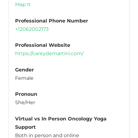
Map It
Professional Phone Number
+12062002173
Professional Website
https://careydemartini.com/
Gender
Female
Pronoun
She/Her
Virtual vs In Person Oncology Yoga
Support
Both in person and online