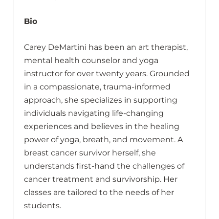
Bio
Carey DeMartini has been an art therapist,
mental health counselor and yoga
instructor for over twenty years. Grounded
in a compassionate, trauma-informed
approach, she specializes in supporting
individuals navigating life-changing
experiences and believes in the healing
power of yoga, breath, and movement. A
breast cancer survivor herself, she
understands first-hand the challenges of
cancer treatment and survivorship. Her
classes are tailored to the needs of her
students.