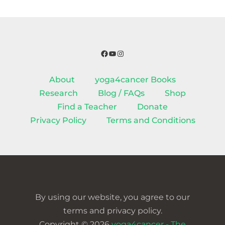
Facebook
YouTube
Instagram
About
yoga4cancer Books
Research
Blog / FAQs
Shop
Find a Teacher
Donate
Privacy Policy
Terms and Conditions
By using our website, you agree to our
terms and privacy policy.
Copyright © 2026
yoga4cancer - The