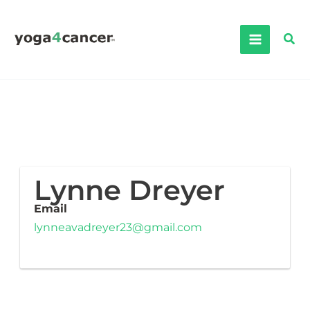
Skip
to
Sea
content
Lynne Dreyer
Email
lynneavadreyer23@gmail.com