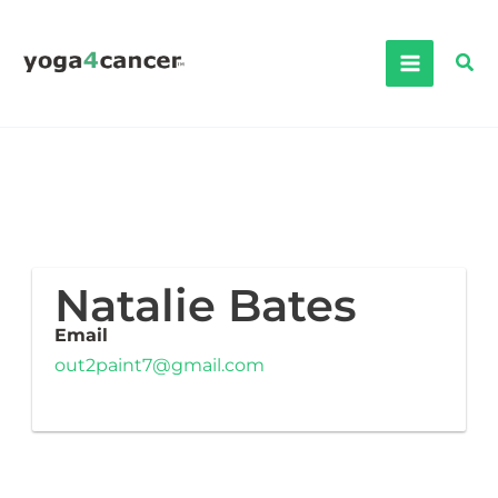
Skip
to
Sea
content
Natalie Bates
Email
out2paint7@gmail.com