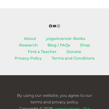
Facebook
YouTube
Instagram
About
yoga4cancer Books
Research
Blog / FAQs
Shop
Find a Teacher
Donate
Privacy Policy
Terms and Conditions
By using our website, you agree to our
terms and privacy policy.
Copyright © 2026
yoga4cancer - The