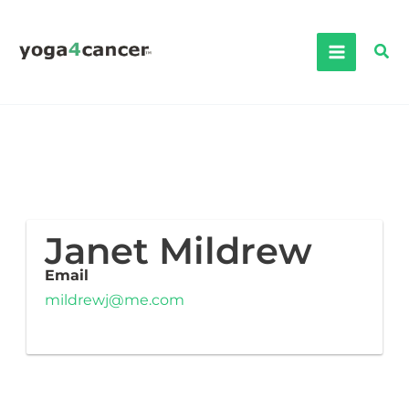
Skip
to
Sea
content
Janet Mildrew
Email
mildrewj@me.com