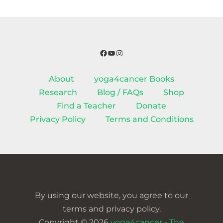
Facebook
YouTube
Instagram
About
yoga4cancer Books
Research
Blog / FAQs
Shop
Find a Teacher
Donate
Privacy Policy
Terms and Conditions
By using our website, you agree to our
terms and privacy policy.
Copyright © 2026
yoga4cancer - The