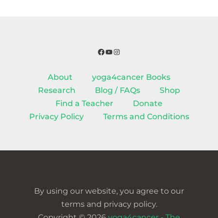
Facebook
YouTube
Instagram
About
yoga4cancer Books
Research
Blog / FAQs
Shop
Find a Teacher
Donate
Privacy Policy
Terms and Conditions
By using our website, you agree to our
terms and privacy policy.
Copyright © 2026
yoga4cancer - The