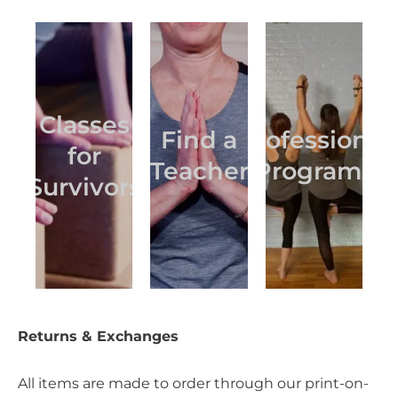
Classes
Find a
Professional
for
Teacher
Programs
Survivors
Returns & Exchanges
All items are made to order through our print-on-