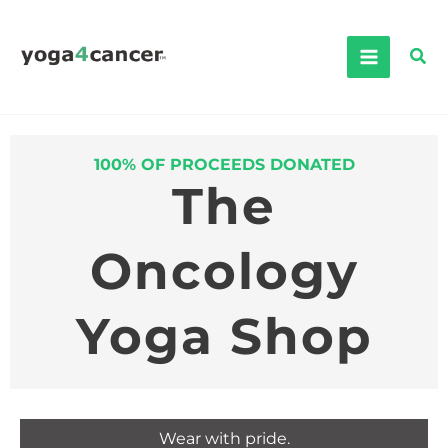
Skip
to
Sea
content
100% OF PROCEEDS DONATED
The
Oncology
Yoga Shop
Wear with pride.