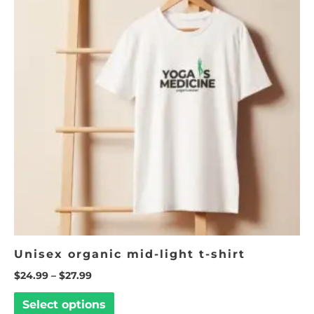
$27.99
multiple
variants.
The
options
may
be
chosen
on
the
product
page
Unisex organic mid-light t-shirt
$
24.99
–
$
27.99
Select options