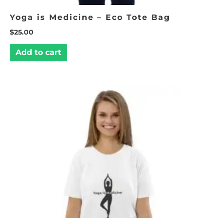
Yoga is Medicine – Eco Tote Bag
$
25.00
Add to cart
This
product
has
multiple
variants.
The
options
may
be
chosen