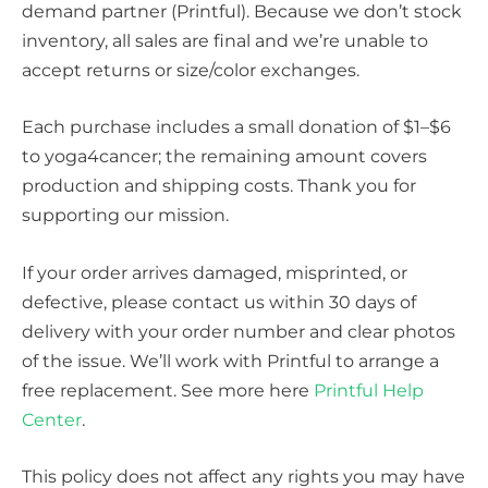
demand partner (Printful). Because we don’t stock
inventory, all sales are final and we’re unable to
accept returns or size/color exchanges.
Each purchase includes a small donation of $1–$6
to yoga4cancer; the remaining amount covers
production and shipping costs. Thank you for
supporting our mission.
If your order arrives damaged, misprinted, or
defective, please contact us within 30 days of
delivery with your order number and clear photos
of the issue. We’ll work with Printful to arrange a
free replacement. See more here
Printful Help
Center
.
This policy does not affect any rights you may have