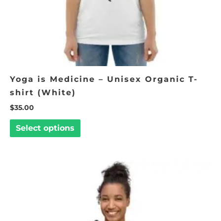
on
the
product
page
Yoga is Medicine – Unisex Organic T-
shirt (White)
$
35.00
Select options
Price
This
range:
product
$50.00
through
has
$53.00
multiple
variants.