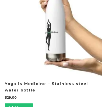
Yoga is Medicine – Stainless steel
water bottle
$
29.00