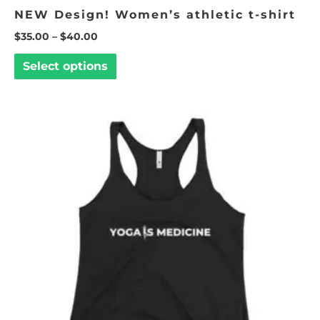
NEW Design! Women’s athletic t-shirt
$
35.00
–
$
40.00
Select options
This
product
has
multiple
variants.
The
options
may
be
chosen
on