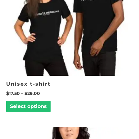
options
may
be
chosen
on
the
product
page
Unisex t-shirt
$
17.50
–
$
29.00
Select options
This