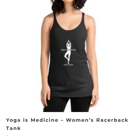
product
has
multiple
variants.
The
options
may
be
chosen
on
the
product
page
Yoga is Medicine – Women’s Racerback
Tank