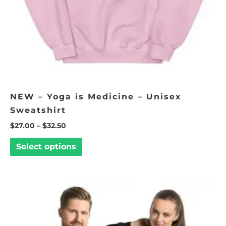
chosen
on
the
product
page
NEW – Yoga is Medicine – Unisex
Sweatshirt
$
27.00
–
$
32.50
Select options
Price
This
range:
product
$35.00
through
has
$40.00