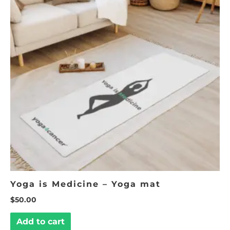
Yoga is Medicine – Yoga mat
$
50.00
Add to cart