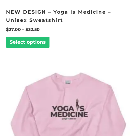
NEW DESIGN – Yoga is Medicine –
Unisex Sweatshirt
$
27.00
–
$
32.50
Select options
Price
This
range:
product
$27.00
through
has
$32.50
multiple
variants.
The
options
may
be