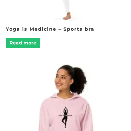
Yoga is Medicine – Sports bra
Read more
This
product
has
multiple
variants.
The
options
may
be