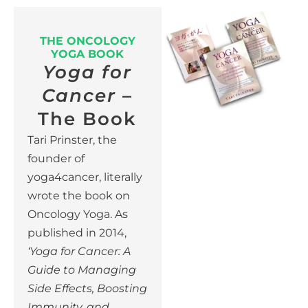
THE ONCOLOGY
YOGA BOOK
Yoga for
Cancer
–
The Book
Tari Prinster, the
founder of
yoga4cancer, literally
wrote the book on
Oncology Yoga.
As
published in 2014,
‘Yoga for Cancer: A
Guide to Managing
Side Effects, Boosting
Immunity, and