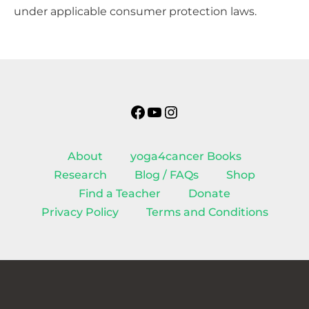
under applicable consumer protection laws.
Facebook
YouTube
Instagram
About
yoga4cancer Books
Research
Blog / FAQs
Shop
Find a Teacher
Donate
Privacy Policy
Terms and Conditions