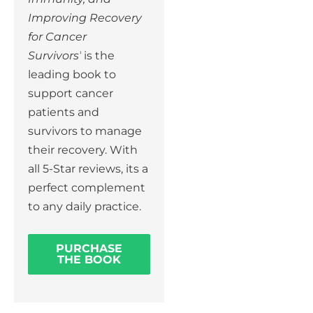
Improving Recovery
for Cancer
Survivors’
is the
leading book to
support cancer
patients and
survivors to manage
their recovery. With
all 5-Star reviews, its a
perfect complement
to any daily practice.
PURCHASE
THE BOOK