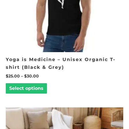
be
chosen
on
the
product
page
Yoga is Medicine – Unisex Organic T-
shirt (Black & Grey)
$
25.00
–
$
30.00
Select options