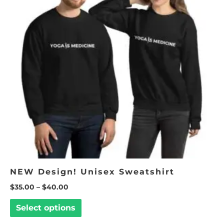
multiple
variants.
The
options
may
be
chosen
on
the
product
page
NEW Design! Unisex Sweatshirt
$
35.00
–
$
40.00
Select options