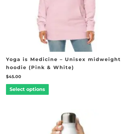
chosen
on
the
product
page
Yoga is Medicine – Unisex midweight
hoodie (Pink & White)
$
45.00
Select options