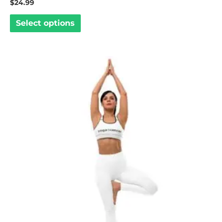
$
24.99
Select options