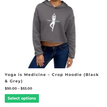
The
options
may
be
chosen
on
the
product
page
Yoga is Medicine – Crop Hoodie (Black
& Grey)
$
50.00
–
$
53.00
Select options