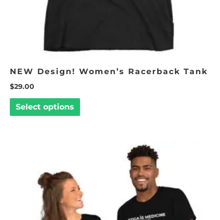
the
product
page
NEW Design! Women’s Racerback Tank
$
29.00
Select options
Price
This
range:
product
$17.50
through
has
$29.00
multiple
variants.
The