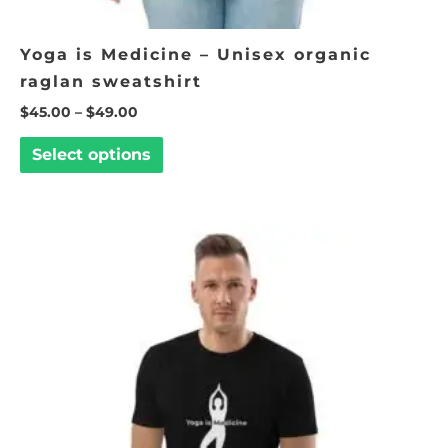
Yoga is Medicine – Unisex organic
raglan sweatshirt
$
45.00
–
$
49.00
Select options
Price
This
range:
product
$25.00
through
has
$30.00
multiple
variants.
The
options
may