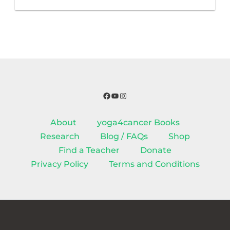
Facebook
YouTube
Instagram
About
yoga4cancer Books
Research
Blog / FAQs
Shop
Find a Teacher
Donate
Privacy Policy
Terms and Conditions