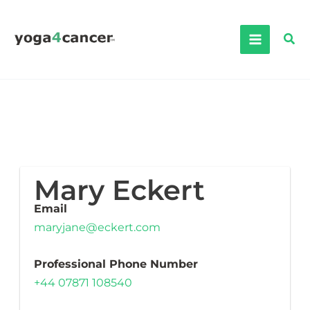
Skip
to
Sea
content
Mary Eckert
Email
maryjane@eckert.com
Professional Phone Number
+44 07871 108540