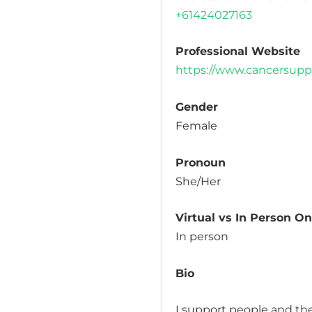
+61424027163
Professional Website
https://www.cancersuppo
Gender
Female
Pronoun
She/Her
Virtual vs In Person O
In person
Bio
I support people and the