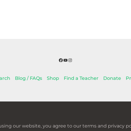
Facebook
YouTube
Instagram
arch
Blog / FAQs
Shop
Find a Teacher
Donate
Pr
using our website, you agree to our terms and privacy pol