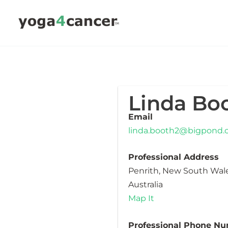
Skip
to
content
Linda Bo
Email
linda.booth2@bigpond
Professional Address
Penrith, New South Wal
Australia
Map It
Professional Phone N