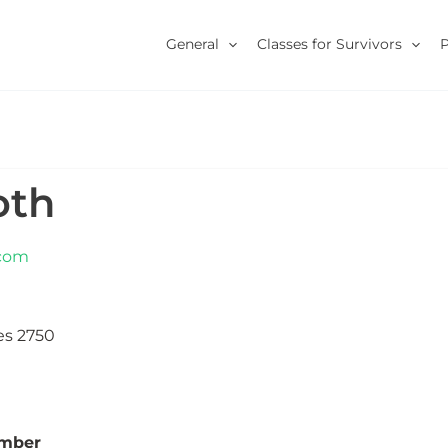
General
Classes for Survivors
oth
.com
es 2750
umber