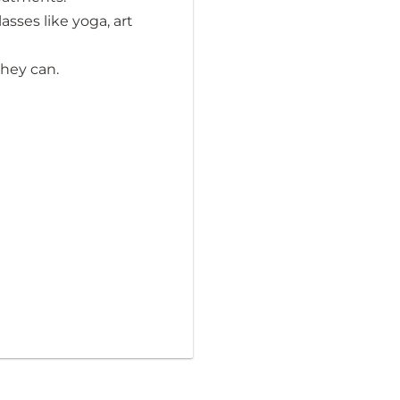
sses like yoga, art
they can.