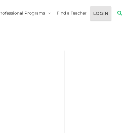
Searc
Professional Programs
Find a Teacher
LOGIN