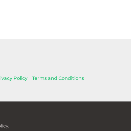
ivacy Policy
Terms and Conditions
icy.