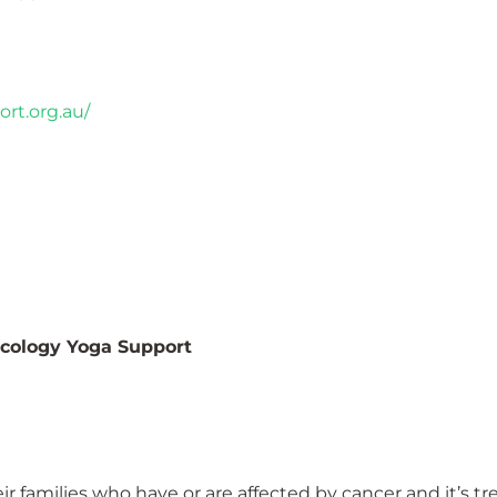
rt.org.au/
ncology Yoga Support
ir families who have or are affected by cancer and it’s t