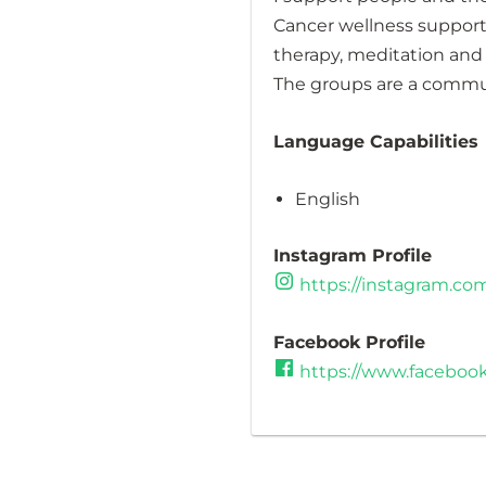
Cancer wellness support 
therapy, meditation and
The groups are a communi
Language Capabilities
English
Instagram Profile
https://instagram.c
Facebook Profile
https://www.faceboo