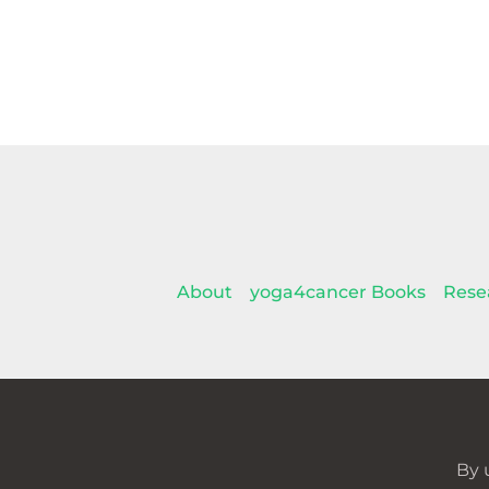
About
yoga4cancer Books
Rese
By 