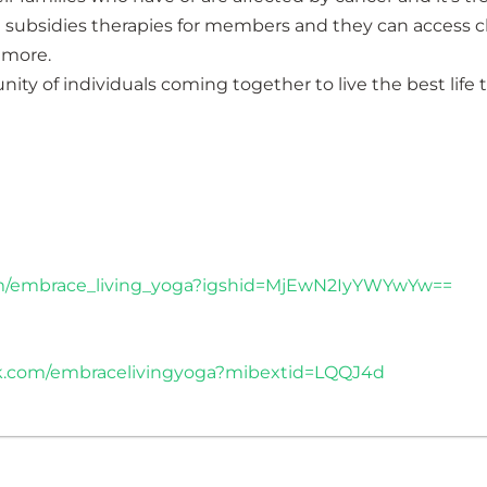
subsidies therapies for members and they can access cla
 more.
ty of individuals coming together to live the best life 
om/embrace_living_yoga?igshid=MjEwN2IyYWYwYw==
k.com/embracelivingyoga?mibextid=LQQJ4d