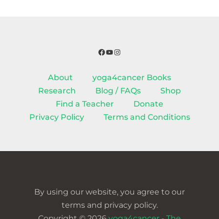
Facebook
YouTube
Instagram
About
yoga4cancer Books
Research
Blog / FAQs
Shop
Find a Teacher
Donate
Privacy Policy
Terms and Conditions
By using our website, you agree to our
terms and privacy policy.
Copyright © 2026
yoga4cancer - The