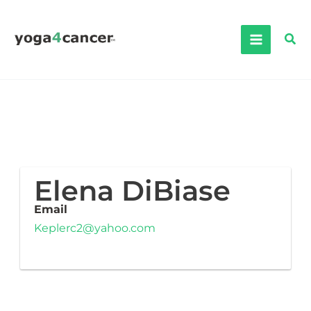
Skip
to
Sea
content
Elena DiBiase
Email
Keplerc2@yahoo.com