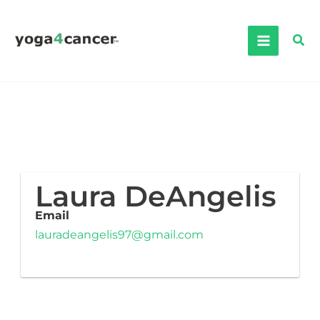
Skip
to
Sea
content
Laura DeAngelis
Email
lauradeangelis97@gmail.com