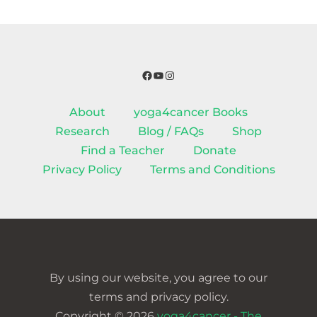
Facebook
YouTube
Instagram
About
yoga4cancer Books
Research
Blog / FAQs
Shop
Find a Teacher
Donate
Privacy Policy
Terms and Conditions
By using our website, you agree to our
terms and privacy policy.
Copyright © 2026
yoga4cancer - The