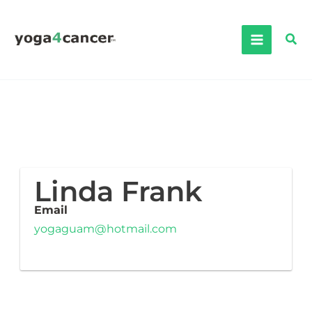
Skip
to
Sea
content
Linda Frank
Email
yogaguam@hotmail.com