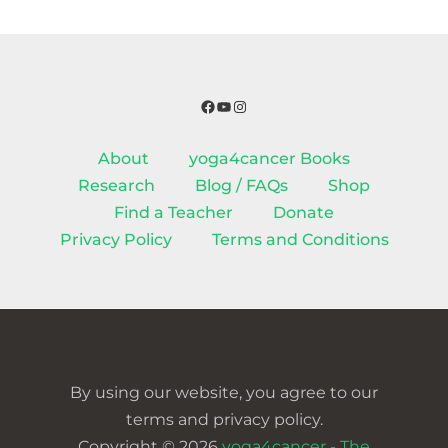
Facebook
YouTube
Instagram
About
yoga4cancer Books
Research
Blog / FAQs
Shop
Find a Teacher
Donate
Privacy Policy
Terms and Conditions
By using our website, you agree to our
terms and privacy policy.
Copyright © 2026
yoga4cancer - The