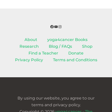
Facebook
YouTube
Instagram
About
yoga4cancer Books
Research
Blog / FAQs
Shop
Find a Teacher
Donate
Privacy Policy
Terms and Conditions
By using our website, you agree to our
terms and privacy policy.
Copyright © 2026
yoga4cancer - The