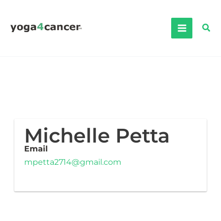
Skip
to
Sea
content
Michelle Petta
Email
mpetta2714@gmail.com