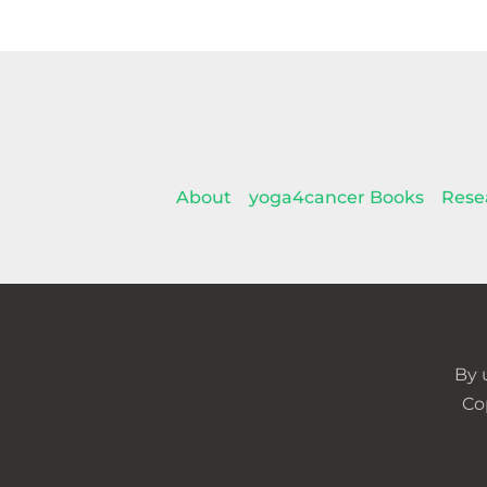
About
yoga4cancer Books
Rese
By 
Co