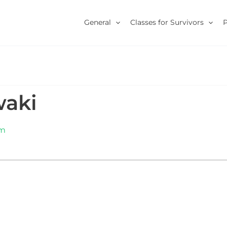
General
Classes for Survivors
waki
om