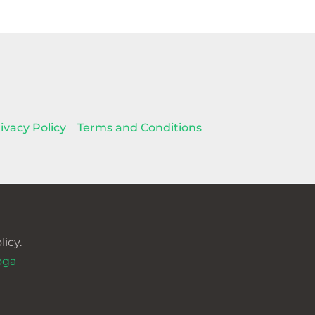
ivacy Policy
Terms and Conditions
icy.
oga