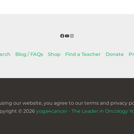
Facebook
YouTube
Instagram
arch
Blog / FAQs
Shop
Find a Teacher
Donate
Pr
using our website, you agree to our terms and privacy pol
pyright © 2026
yoga4cancer - The Leader in Oncology Y