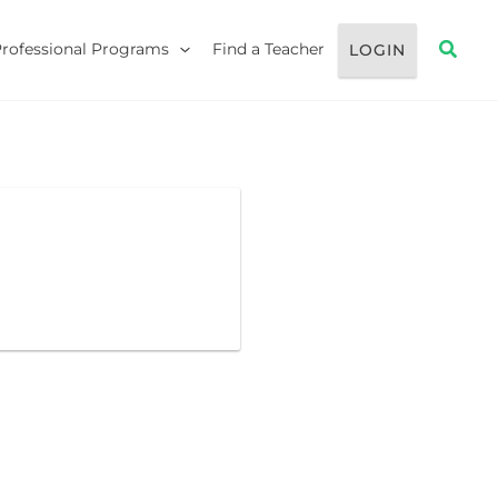
Searc
Professional Programs
Find a Teacher
LOGIN