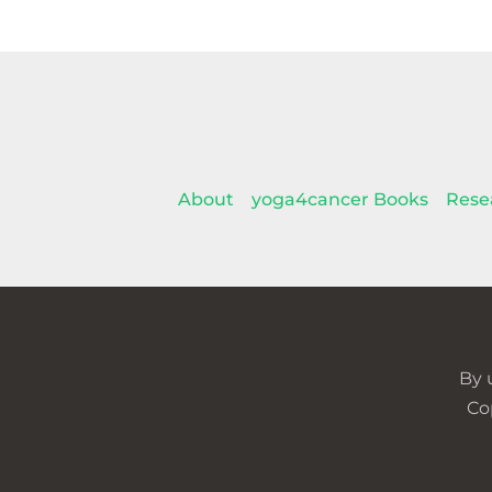
About
yoga4cancer Books
Rese
By 
Co