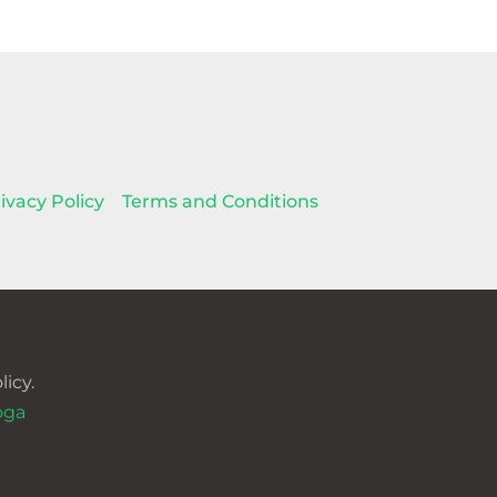
ivacy Policy
Terms and Conditions
icy.
oga