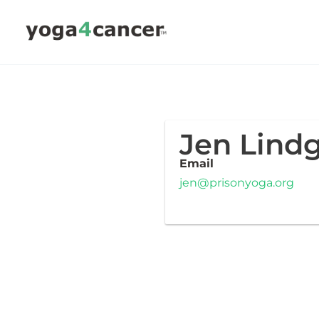
Skip
to
content
Jen Lind
Email
jen@prisonyoga.org