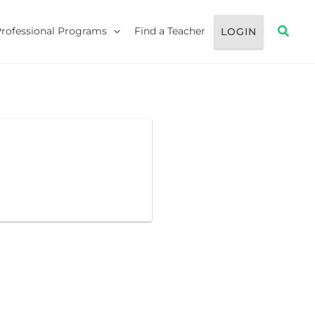
Searc
Professional Programs
Find a Teacher
LOGIN