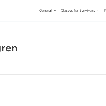
General
Classes for Survivors
gren