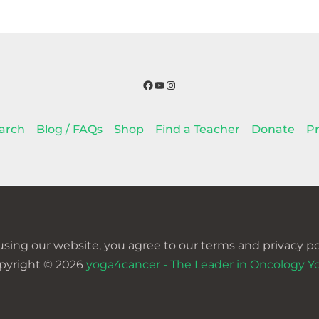
Facebook
YouTube
Instagram
arch
Blog / FAQs
Shop
Find a Teacher
Donate
Pr
using our website, you agree to our terms and privacy pol
pyright © 2026
yoga4cancer - The Leader in Oncology Y