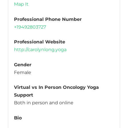
Map It
Professional Phone Number
+19492803727
Professional Website
http://carolynlong.yoga
Gender
Female
Virtual vs In Person Oncology Yoga
Support
Both in person and online
Bio