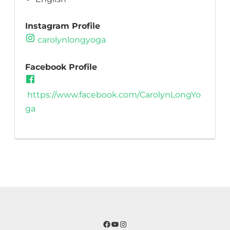
Instagram Profile
carolynlongyoga
Facebook Profile
https://www.facebook.com/CarolynLongYo
ga
Facebook
YouTube
Instagram