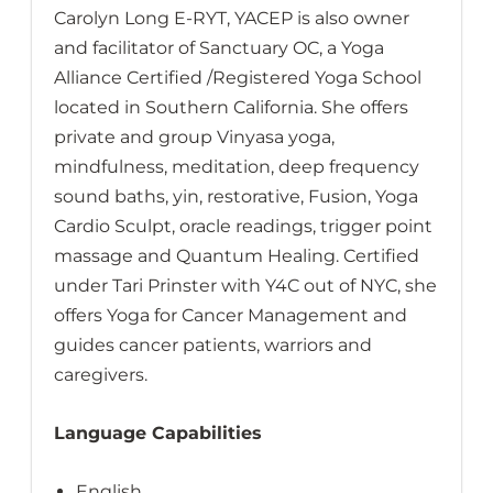
Carolyn Long E-RYT, YACEP is also owner
and facilitator of Sanctuary OC, a Yoga
Alliance Certified /Registered Yoga School
located in Southern California. She offers
private and group Vinyasa yoga,
mindfulness, meditation, deep frequency
sound baths, yin, restorative, Fusion, Yoga
Cardio Sculpt, oracle readings, trigger point
massage and Quantum Healing. Certified
under Tari Prinster with Y4C out of NYC, she
offers Yoga for Cancer Management and
guides cancer patients, warriors and
caregivers.
Language Capabilities
English