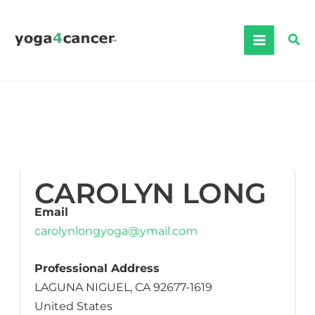
Skip
to
Sea
content
CAROLYN LONG
Email
carolynlongyoga@ymail.com
Professional Address
LAGUNA NIGUEL, CA 92677-1619
United States