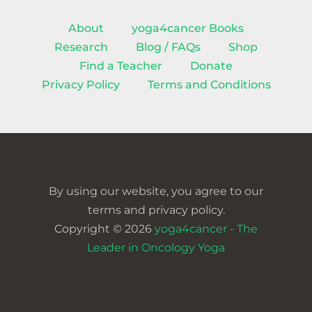
About
yoga4cancer Books
Research
Blog / FAQs
Shop
Find a Teacher
Donate
Privacy Policy
Terms and Conditions
By using our website, you agree to our
terms and privacy policy.
Copyright © 2026
yoga4cancer - The
Leader in Oncology Yoga