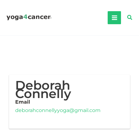
Skip
to
Sea
content
Deborah
Connelly
Email
deborahconnellyyoga@gmail.com