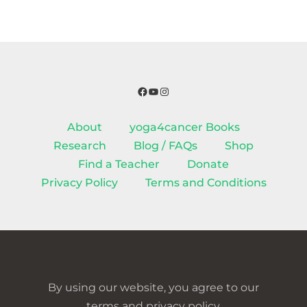
Facebook
YouTube
Instagram
About
yoga4cancer Books
Research
Blog / FAQs
Shop
Find a Teacher
Donate
Privacy Policy
Terms and Conditions
By using our website, you agree to our
terms and privacy policy.