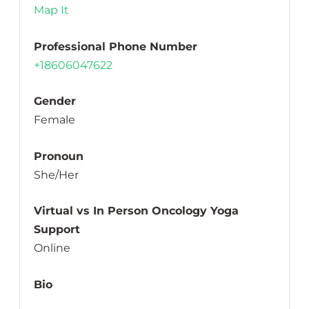
Map It
Professional Phone Number
+18606047622
Gender
Female
Pronoun
She/Her
Virtual vs In Person Oncology Yoga
Support
Online
Bio