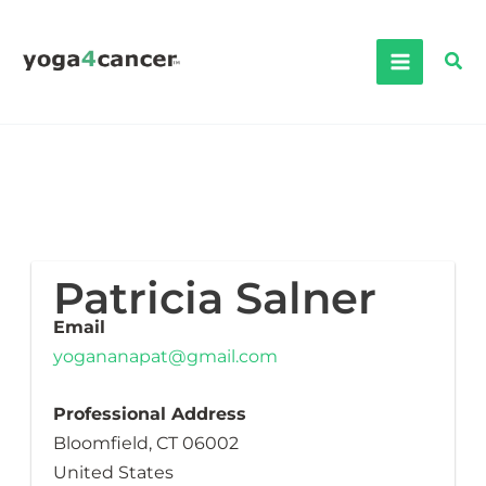
Skip
to
Sea
content
Patricia Salner
Email
yogananapat@gmail.com
Professional Address
Bloomfield, CT 06002
United States