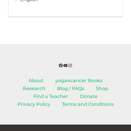
Facebook
YouTube
Instagram
About
yoga4cancer Books
Research
Blog / FAQs
Shop
Find a Teacher
Donate
Privacy Policy
Terms and Conditions