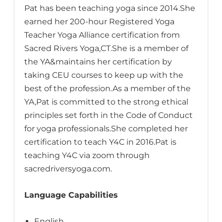
Pat has been teaching yoga since 2014.She
earned her 200-hour Registered Yoga
Teacher Yoga Alliance certification from
Sacred Rivers Yoga,CT.She is a member of
the YA&maintains her certification by
taking CEU courses to keep up with the
best of the profession.As a member of the
YA,Pat is committed to the strong ethical
principles set forth in the Code of Conduct
for yoga professionals.She completed her
certification to teach Y4C in 2016.Pat is
teaching Y4C via zoom through
sacredriversyoga.com.
Language Capabilities
English