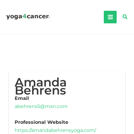
Skip
to
Sea
content
Amanda
Behrens
Email
abehrens5@msn.com
Professional Website
https://amandabehrensyoga.com/