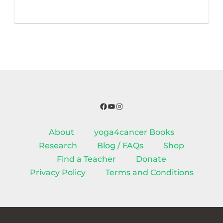
Facebook
YouTube
Instagram
About
yoga4cancer Books
Research
Blog / FAQs
Shop
Find a Teacher
Donate
Privacy Policy
Terms and Conditions