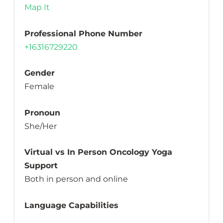
Map It
Professional Phone Number
+16316729220
Gender
Female
Pronoun
She/Her
Virtual vs In Person Oncology Yoga
Support
Both in person and online
Language Capabilities