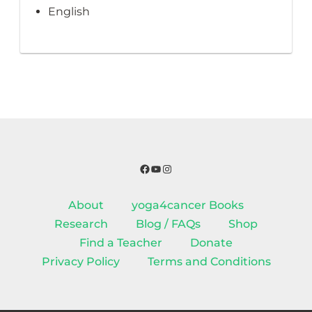
English
Facebook
YouTube
Instagram
About
yoga4cancer Books
Research
Blog / FAQs
Shop
Find a Teacher
Donate
Privacy Policy
Terms and Conditions