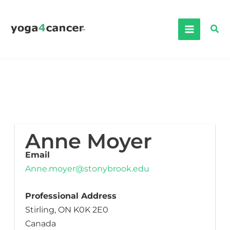
Skip
to
Sea
content
Anne Moyer
Email
Anne.moyer@stonybrook.edu
Professional Address
Stirling, ON K0K 2E0
Canada