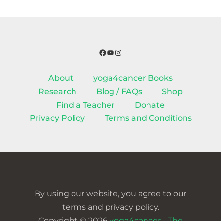
Facebook
YouTube
Instagram
About
yoga4cancer Books
Research
Blog / FAQs
Shop
Find a Teacher
Donate
Privacy Policy
Terms and Conditions
By using our website, you agree to our
terms and privacy policy.
Copyright © 2026
yoga4cancer - The