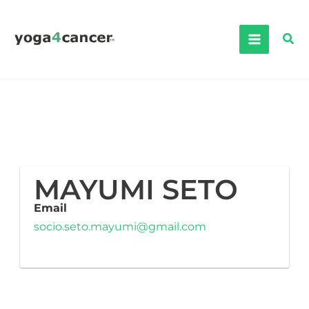
Skip
to
Sea
content
MAYUMI SETO
Email
socio.seto.mayumi@gmail.com