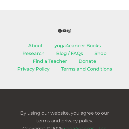
Facebook
YouTube
Instagram
About
yoga4cancer Books
Research
Blog / FAQs
Shop
Find a Teacher
Donate
Privacy Policy
Terms and Conditions
By using our website, you agree to our
terms and privacy policy.
Copyright © 2026
yoga4cancer - The