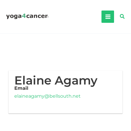
Skip
to
Sea
content
Elaine Agamy
Email
elaineagamy@bellsouth.net