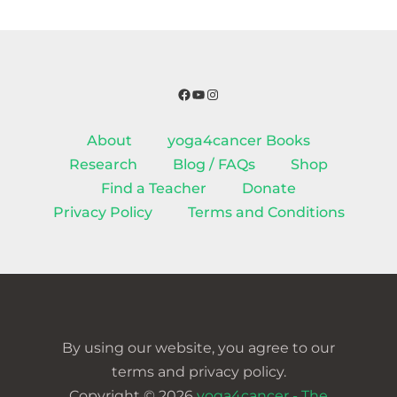
Facebook
YouTube
Instagram
About
yoga4cancer Books
Research
Blog / FAQs
Shop
Find a Teacher
Donate
Privacy Policy
Terms and Conditions
By using our website, you agree to our
terms and privacy policy.
Copyright © 2026
yoga4cancer - The