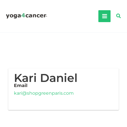
Skip
to
Sea
content
Kari Daniel
Email
kari@shopgreenparis.com