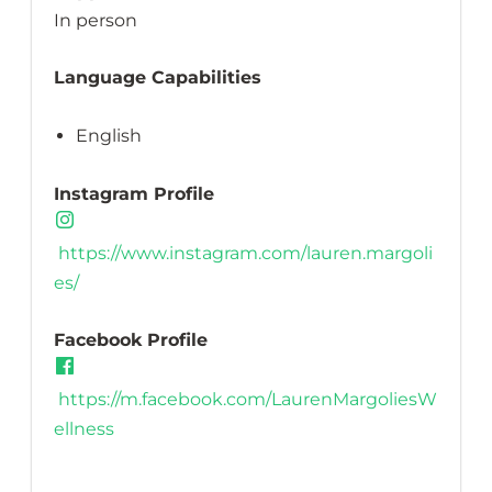
In person
Language Capabilities
English
Instagram Profile
https://www.instagram.com/lauren.margoli
es/
Facebook Profile
https://m.facebook.com/LaurenMargoliesW
ellness