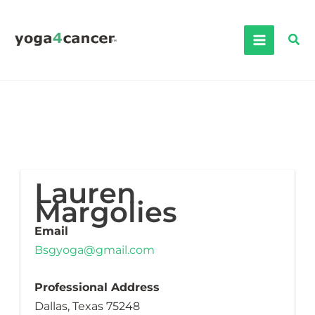
Skip
to
Sea
content
Lauren
Margolies
Email
Bsgyoga@gmail.com
Professional Address
Dallas, Texas 75248