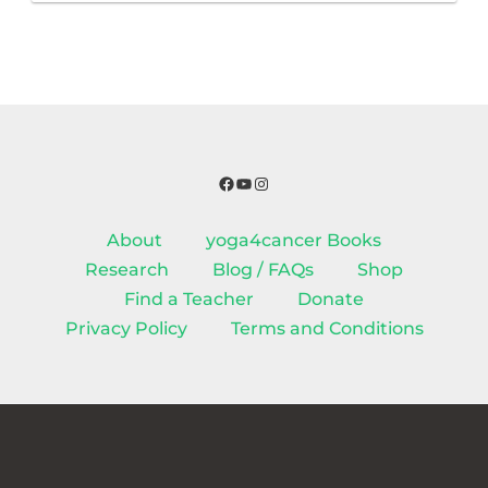
Facebook
YouTube
Instagram
About
yoga4cancer Books
Research
Blog / FAQs
Shop
Find a Teacher
Donate
Privacy Policy
Terms and Conditions