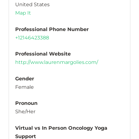
United States
Map It
Professional Phone Number
+12146423388
Professional Website
http://www.laurenmargolies.com/
Gender
Female
Pronoun
She/Her
Virtual vs In Person Oncology Yoga
Support