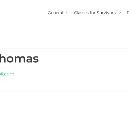
General
Classes for Survivors
Thomas
l.com