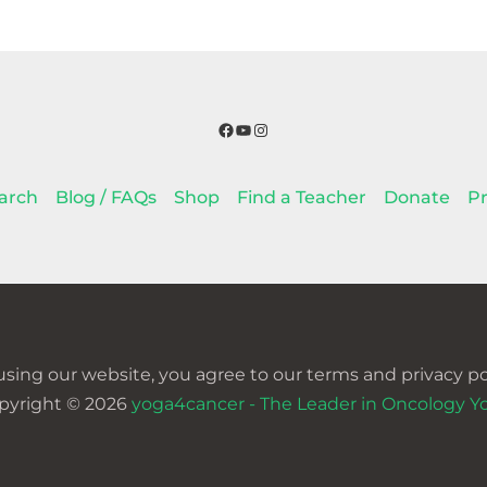
Facebook
YouTube
Instagram
arch
Blog / FAQs
Shop
Find a Teacher
Donate
Pr
using our website, you agree to our terms and privacy pol
pyright © 2026
yoga4cancer - The Leader in Oncology Y