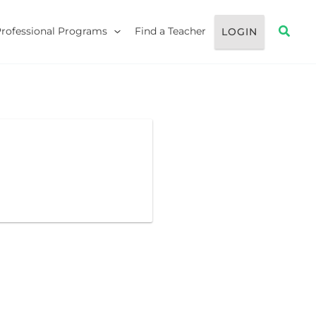
Searc
Professional Programs
Find a Teacher
LOGIN