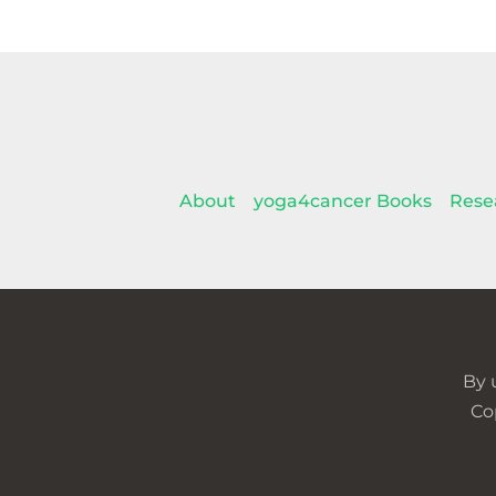
About
yoga4cancer Books
Rese
By 
Co