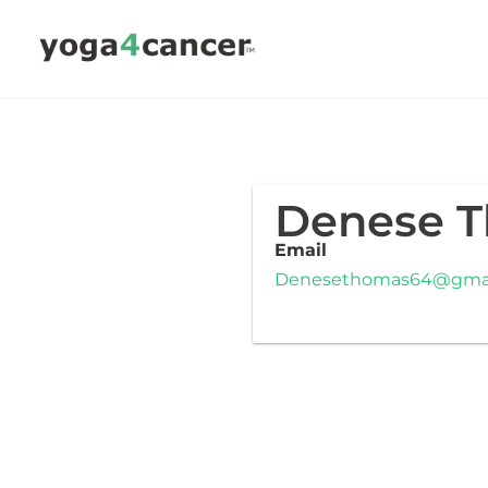
Skip
to
content
Denese 
Email
Denesethomas64@gmai