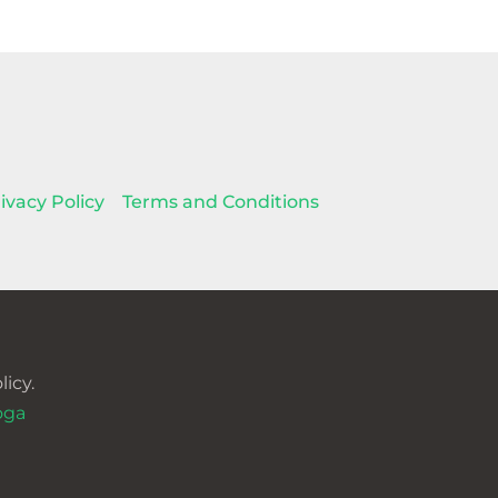
ivacy Policy
Terms and Conditions
icy.
oga