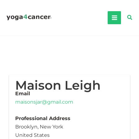
Skip
to
Sea
content
Maison Leigh
Email
maisonsjar@gmail.com
Professional Address
Brooklyn, New York
United States