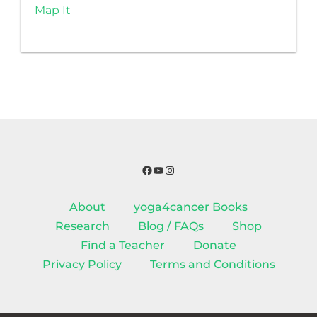
Map It
Facebook
YouTube
Instagram
About
yoga4cancer Books
Research
Blog / FAQs
Shop
Find a Teacher
Donate
Privacy Policy
Terms and Conditions